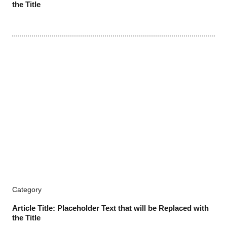
the Title
Category
Article Title: Placeholder Text that will be Replaced with
the Title