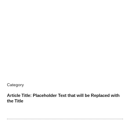
Category
Article Title: Placeholder Text that will be Replaced with
the Title