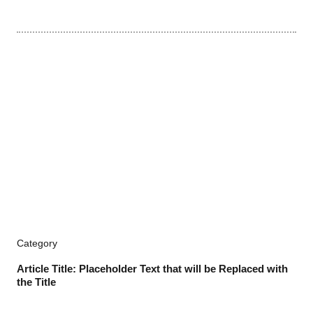
Category
Article Title: Placeholder Text that will be Replaced with
the Title