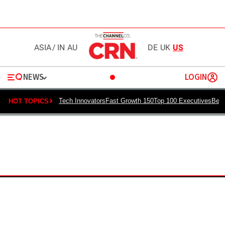
ASIA
/
IN
AU
DE
UK
US
NEWS
LOGIN
Tech Innovators
Fast Growth 150
Top 100 Executives
Best
HOT TOPICS