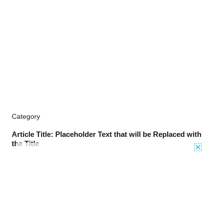
Category
Article Title: Placeholder Text that will be Replaced with
the Title
TO TOP