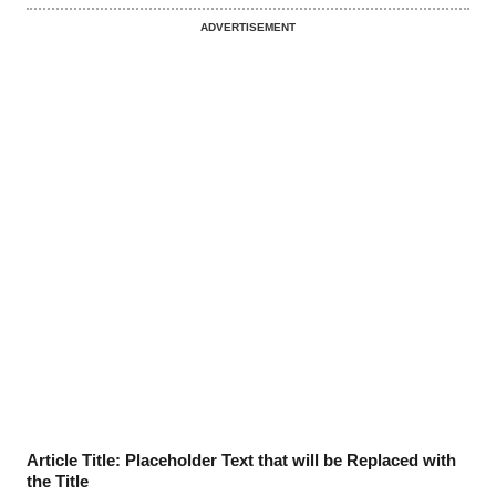
ADVERTISEMENT
Article Title: Placeholder Text that will be Replaced with
the Title