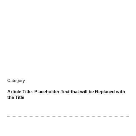
Category
Article Title: Placeholder Text that will be Replaced with
the Title