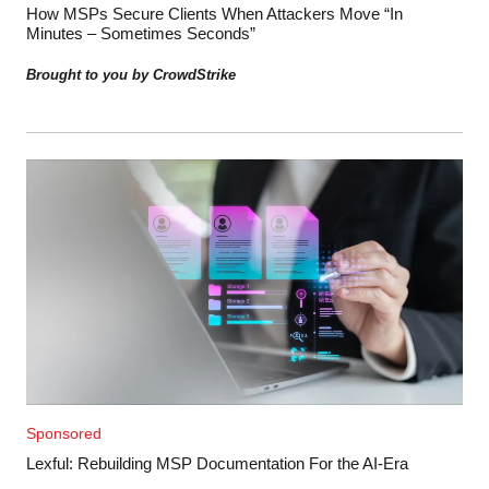
How MSPs Secure Clients When Attackers Move “In
Minutes – Sometimes Seconds”
Brought to you by CrowdStrike
Sponsored
Lexful: Rebuilding MSP Documentation For the AI-Era