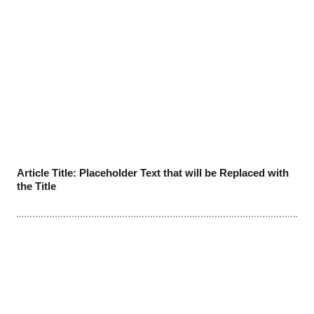
Article Title: Placeholder Text that will be Replaced with
the Title