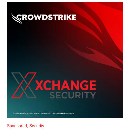
Sponsored, Security