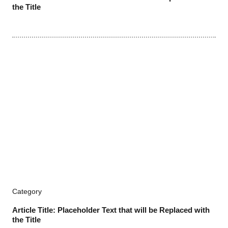
the Title
Category
Article Title: Placeholder Text that will be Replaced with
the Title