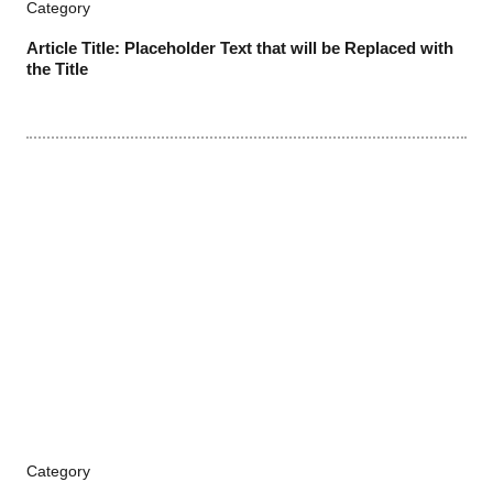
Category
Article Title: Placeholder Text that will be Replaced with
the Title
Category