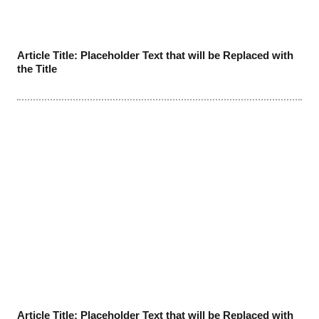
Article Title: Placeholder Text that will be Replaced with
the Title
Article Title: Placeholder Text that will be Replaced with