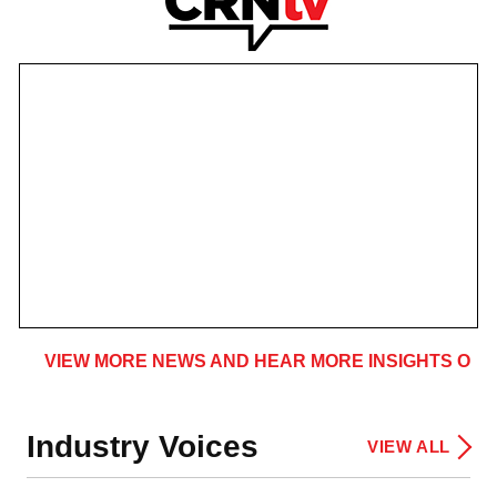
VIEW MORE NEWS AND HEAR MORE INSIGHTS ON 
Industry Voices
VIEW ALL