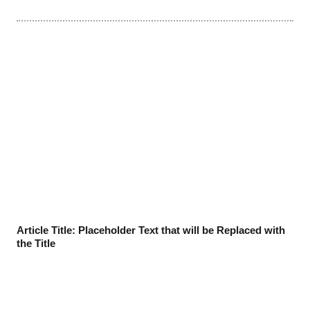
Article Title: Placeholder Text that will be Replaced with
the Title