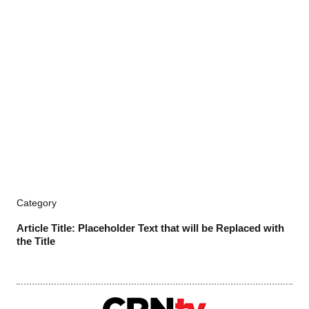
Category
Article Title: Placeholder Text that will be Replaced with
the Title