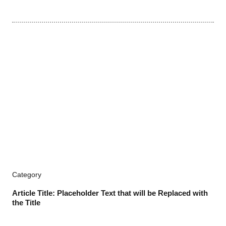
Category
Article Title: Placeholder Text that will be Replaced with
the Title