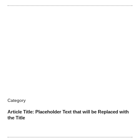
Category
Article Title: Placeholder Text that will be Replaced with
the Title