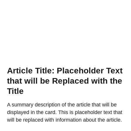
Article Title: Placeholder Text
that will be Replaced with the
Title
A summary description of the article that will be
displayed in the card. This is placeholder text that
will be replaced with information about the article.