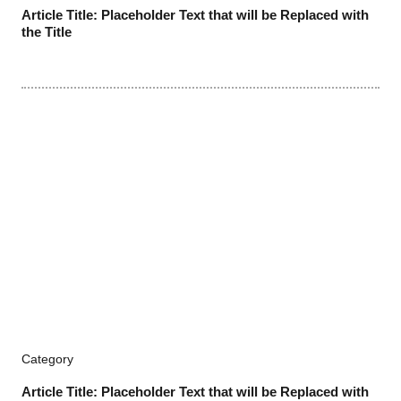
Article Title: Placeholder Text that will be Replaced with
the Title
Category
Article Title: Placeholder Text that will be Replaced with