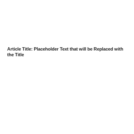
Article Title: Placeholder Text that will be Replaced with
the Title