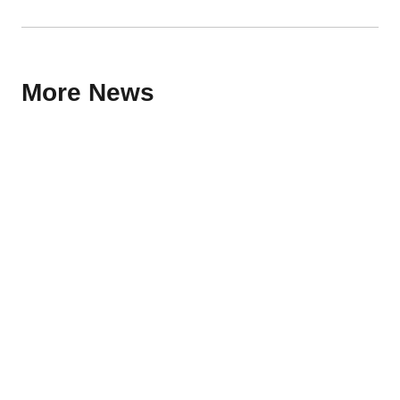
More News