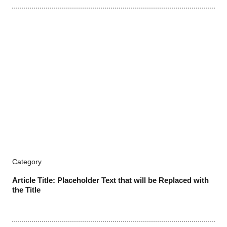
Category
Article Title: Placeholder Text that will be Replaced with
the Title