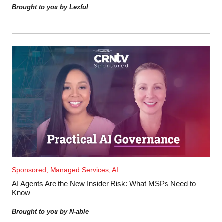
Brought to you by Lexful
Sponsored, Managed Services, AI
AI Agents Are the New Insider Risk: What MSPs Need to
Know
Brought to you by N-able